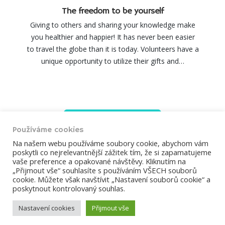
The freedom to be yourself
Giving to others and sharing your knowledge make
you healthier and happier! It has never been easier
to travel the globe than it is today. Volunteers have a
unique opportunity to utilize their gifts and…
Load more
Používáme cookies
Na našem webu používáme soubory cookie, abychom vám
poskytli co nejrelevantnější zážitek tím, že si zapamatujeme
vaše preference a opakované návštěvy. Kliknutím na
„Přijmout vše“ souhlasíte s používáním VŠECH souborů
ÚVOD
ČLÁNKY
BOHOSLUŽBY
cookie. Můžete však navštívit „Nastavení souborů cookie“ a
poskytnout kontrolovaný souhlas.
KALENDÁŘ AKCÍ
KONTAKTY
Nastavení cookies
Přijmout vše
2026 © Farnost Dobříš. Develop webrazdva.cz.
Prohlášení o
použití cookies