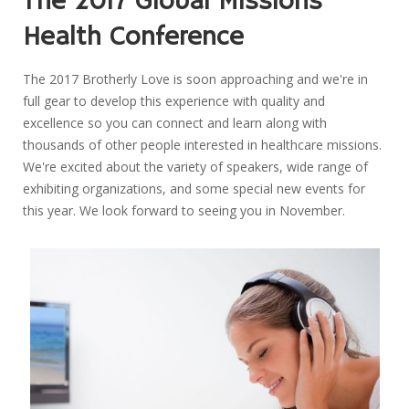
The 2017 Global Missions
Health Conference
The 2017 Brotherly Love is soon approaching and we're in
full gear to develop this experience with quality and
excellence so you can connect and learn along with
thousands of other people interested in healthcare missions.
We're excited about the variety of speakers, wide range of
exhibiting organizations, and some special new events for
this year. We look forward to seeing you in November.