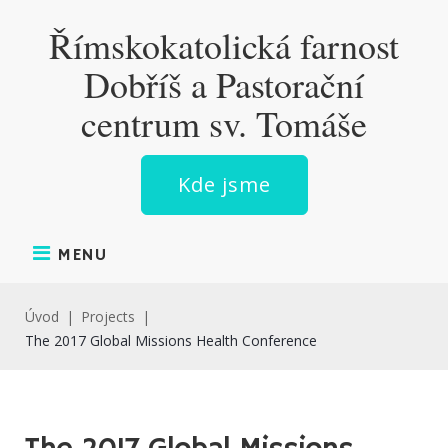
Skip
Římskokatolická farnost
to
content
Dobříš a Pastorační
centrum sv. Tomáše
Kde jsme
MENU
Úvod
|
Projects
|
The 2017 Global Missions Health Conference