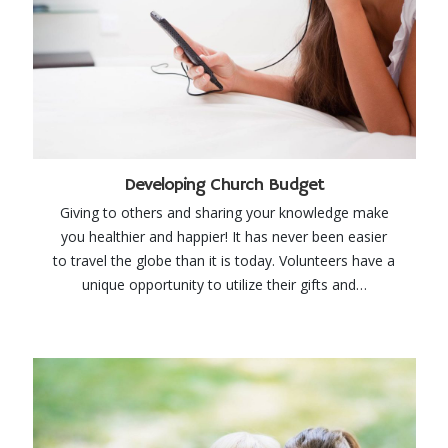
Developing Church Budget
Giving to others and sharing your knowledge make
you healthier and happier! It has never been easier
to travel the globe than it is today. Volunteers have a
unique opportunity to utilize their gifts and…