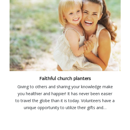
Faithful church planters
Giving to others and sharing your knowledge make
you healthier and happier! It has never been easier
to travel the globe than it is today. Volunteers have a
unique opportunity to utilize their gifts and…