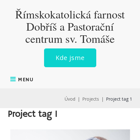
Skip
Římskokatolická farnost
to
content
Dobříš a Pastorační
centrum sv. Tomáše
Kde jsme
MENU
Úvod
|
Projects
|
Project tag 1
Project tag 1