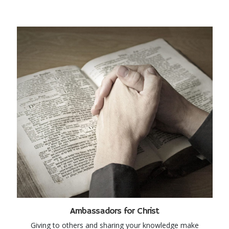
Ambassadors for Christ
Giving to others and sharing your knowledge make