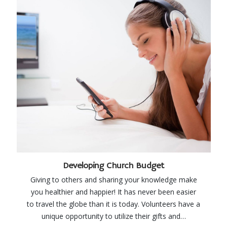
Developing Church Budget
Giving to others and sharing your knowledge make
you healthier and happier! It has never been easier
to travel the globe than it is today. Volunteers have a
unique opportunity to utilize their gifts and…